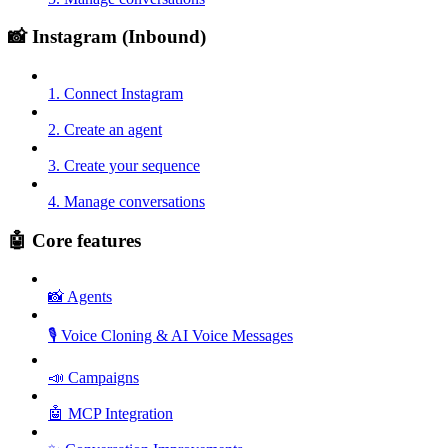
📸 Instagram (Inbound)
1. Connect Instagram
2. Create an agent
3. Create your sequence
4. Manage conversations
🤖 Core features
📸 Agents
🎙️ Voice Cloning & AI Voice Messages
📣 Campaigns
🤖 MCP Integration