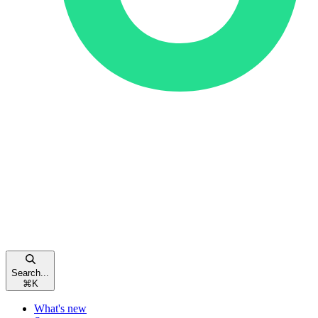
Search...
⌘
K
What's new