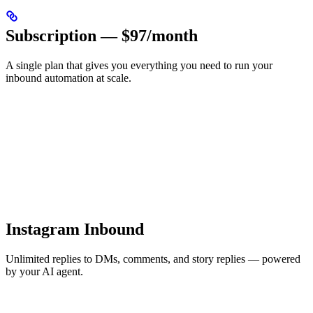
Subscription — $97/month
A single plan that gives you everything you need to run your
inbound automation at scale.
Instagram Inbound
Unlimited replies to DMs, comments, and story replies — powered
by your AI agent.