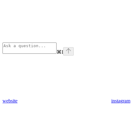
⌘
I
website
instagram