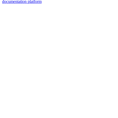
documentation platform