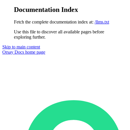
Documentation Index
Fetch the complete documentation index at:
/llms.txt
Use this file to discover all available pages before
exploring further.
Skip to main content
Orsay Docs
home page