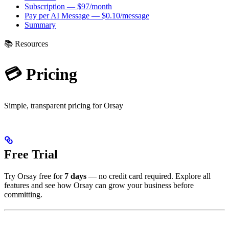
Subscription — $97/month
Pay per AI Message — $0.10/message
Summary
📚 Resources
💳 Pricing
Simple, transparent pricing for Orsay
Free Trial
Try Orsay free for
7 days
— no credit card required. Explore all
features and see how Orsay can grow your business before
committing.