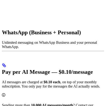
WhatsApp (Business + Personal)
Unlimited messaging on WhatsApp Business and your personal
WhatsApp.
Pay per AI Message — $0.10/message
AI messages are charged at
$0.10 each
, on top of your monthly
subscription. You only pay for the messages the AI actually sends.
Sending more than
10,000 AI messages/month
? Contact our