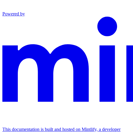
Powered by
This documentation is built and hosted on Mintlify, a developer