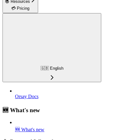
📚 Resources
💳 Pricing
🇬🇧 English
Orsay Docs
🆕 What's new
🆕 What's new