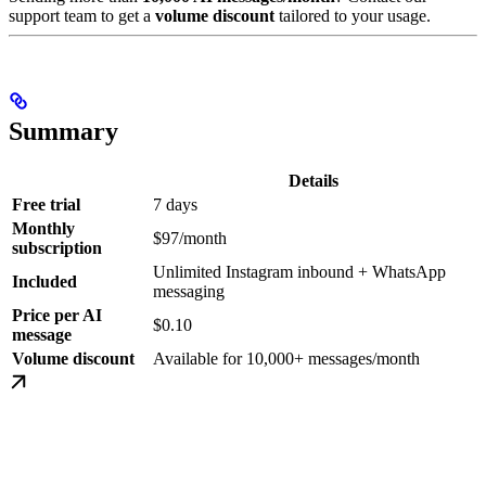
support team to get a
volume discount
tailored to your usage.
Summary
Details
Free trial
7 days
Monthly
$97/month
subscription
Unlimited Instagram inbound + WhatsApp
Included
messaging
Price per AI
$0.10
message
Volume discount
Available for 10,000+ messages/month