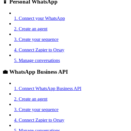
📱 Personal WhatsApp
1. Connect your WhatsApp
2. Create an agent
3. Create your sequence
4. Connect Zapier to Orsay
5. Manage conversations
💼 WhatsApp Business API
1. Connect WhatsApp Business API
2. Create an agent
3. Create your sequence
4. Connect Zapier to Orsay
5. Manage conversations