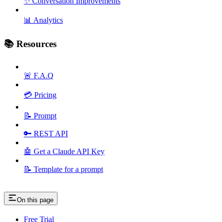
✨ Conversation Improvements
📊 Analytics
📚 Resources
🚨 F.A.Q
💳 Pricing
📝 Prompt
🔑 REST API
🤖 Get a Claude API Key
📝 Template for a prompt
On this page
Free Trial