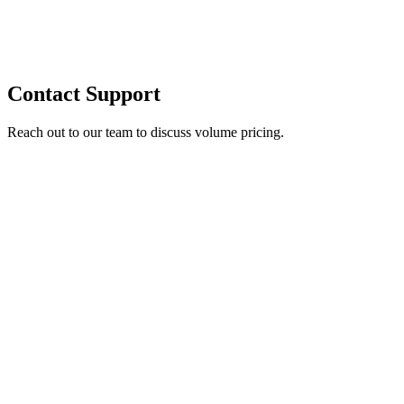
Contact Support
Reach out to our team to discuss volume pricing.