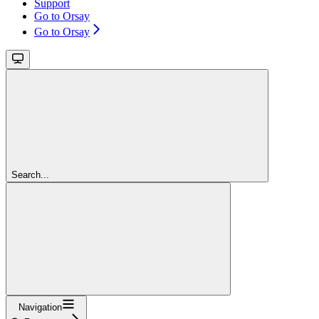
Support
Go to Orsay
Go to Orsay
Search...
Navigation