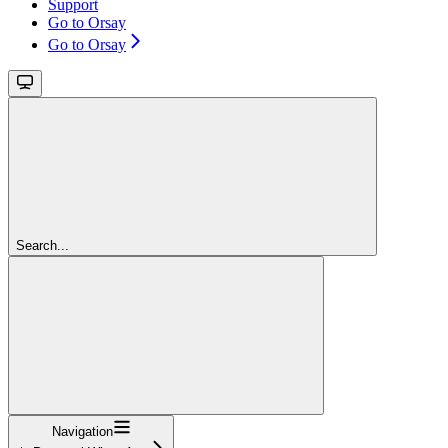
Support
Go to Orsay
Go to Orsay
Search...
Navigation