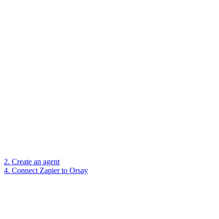
2. Create an agent
4. Connect Zapier to Orsay