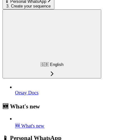
📱 Personal WhatsApp
3. Create your sequence
🇬🇧 English
Orsay Docs
🆕 What's new
🆕 What's new
📱 Personal WhatsApp