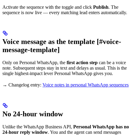
Activate the sequence with the toggle and click
Publish
. The
sequence is now live — every matching lead enters automatically.
Voice message as the template [#voice-
message-template]
Only on Personal WhatsApp, the
first action step
can be a voice
note. Subsequent steps stay in text and delays as usual. This is the
single highest-impact lever Personal WhatsApp gives you.
→ Changelog entry:
Voice notes in personal WhatsApp sequences
No 24-hour window
Unlike the WhatsApp Business API,
Personal WhatsApp has no
24-hour reply window
. You and the agent can send messages