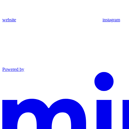
website
instagram
Powered by