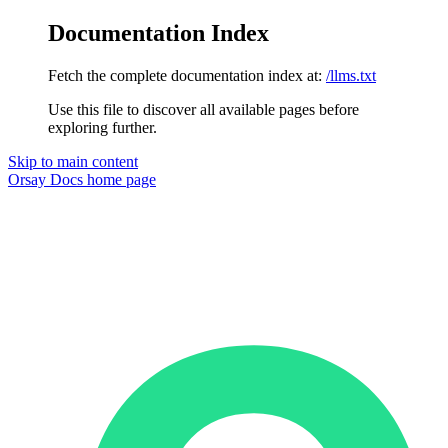
Documentation Index
Fetch the complete documentation index at:
/llms.txt
Use this file to discover all available pages before
exploring further.
Skip to main content
Orsay Docs
home page