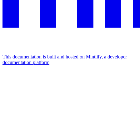
This documentation is built and hosted on Mintlify, a developer
documentation platform