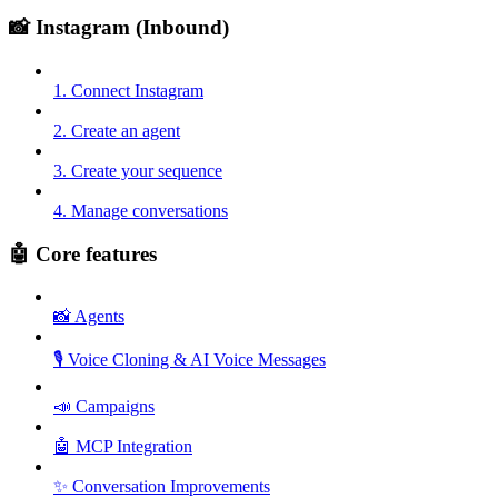
📸 Instagram (Inbound)
1. Connect Instagram
2. Create an agent
3. Create your sequence
4. Manage conversations
🤖 Core features
📸 Agents
🎙️ Voice Cloning & AI Voice Messages
📣 Campaigns
🤖 MCP Integration
✨ Conversation Improvements