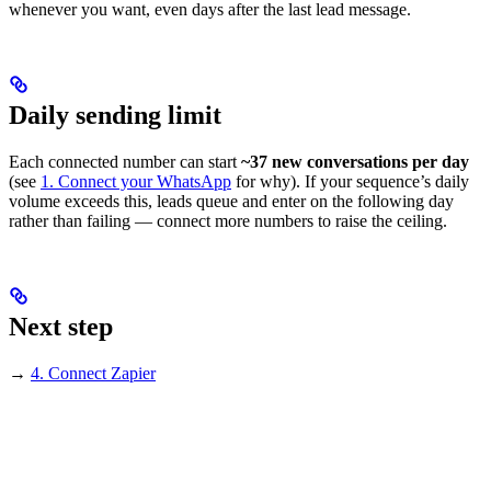
whenever you want, even days after the last lead message.
Daily sending limit
Each connected number can start
~37 new conversations per day
(see
1. Connect your WhatsApp
for why). If your sequence’s daily
volume exceeds this, leads queue and enter on the following day
rather than failing — connect more numbers to raise the ceiling.
Next step
→
4. Connect Zapier