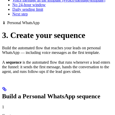
Voice message as the template [#voice-message-template]
No 24-hour window
Daily sending limit
Next step
📱 Personal WhatsApp
3. Create your sequence
Build the automated flow that reaches your leads on personal
WhatsApp — including voice messages as the first template.
A
sequence
is the automated flow that runs whenever a lead enters
the funnel: it sends the first message, hands the conversation to the
agent, and runs follow-ups if the lead goes silent.
Build a Personal WhatsApp sequence
1