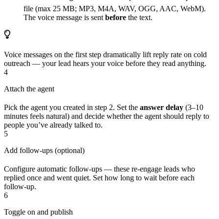
file (max 25 MB; MP3, M4A, WAV, OGG, AAC, WebM).
The voice message is sent
before
the text.
Voice messages on the first step dramatically lift reply rate on cold
outreach — your lead hears your voice before they read anything.
4
Attach the agent
Pick the agent you created in step 2. Set the
answer delay
(3–10
minutes feels natural) and decide whether the agent should reply to
people you’ve already talked to.
5
Add follow-ups (optional)
Configure automatic follow-ups — these re-engage leads who
replied once and went quiet. Set how long to wait before each
follow-up.
6
Toggle on and publish