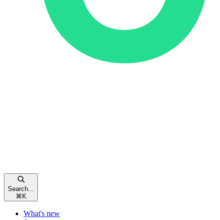
Search...
⌘
K
What's new