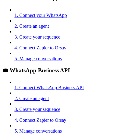
1. Connect your WhatsApp
2. Create an agent
3. Create your sequence
4. Connect Zapier to Orsay
5. Manage conversations
💼 WhatsApp Business API
1. Connect WhatsApp Business API
2. Create an agent
3. Create your sequence
4. Connect Zapier to Orsay
5. Manage conversations