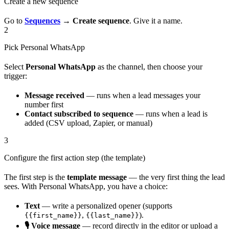
Create a new sequence
Go to
Sequences
→
Create sequence
. Give it a name.
2
Pick Personal WhatsApp
Select
Personal WhatsApp
as the channel, then choose your
trigger:
Message received
— runs when a lead messages your
number first
Contact subscribed to sequence
— runs when a lead is
added (CSV upload, Zapier, or manual)
3
Configure the first action step (the template)
The first step is the
template message
— the very first thing the lead
sees. With Personal WhatsApp, you have a choice:
Text
— write a personalized opener (supports
,
).
{{first_name}}
{{last_name}}
🎙️ Voice message
— record directly in the editor or upload a