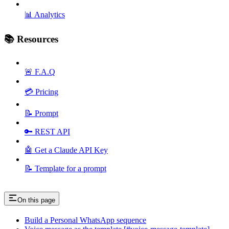
📊 Analytics
📚 Resources
🚨 F.A.Q
💳 Pricing
📝 Prompt
🔑 REST API
🤖 Get a Claude API Key
📝 Template for a prompt
On this page
Build a Personal WhatsApp sequence